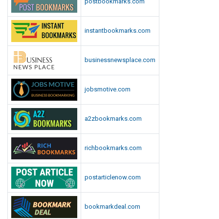
postbookmarks.com
instantbookmarks.com
businessnewsplace.com
jobsmotive.com
a2zbookmarks.com
richbookmarks.com
postarticlenow.com
bookmarkdeal.com