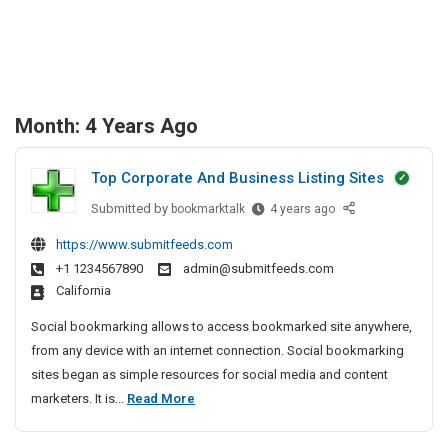
Month:
4 Years Ago
Top Corporate And Business Listing Sites
Submitted by
T
bookmarktalk
4 years ago
o
https://www.submitfeeds.com
p
+1 1234567890
admin@submitfeeds.com
C
California
o
r
Social bookmarking allows to access bookmarked site anywhere,
p
from any device with an internet connection. Social bookmarking
o
sites began as simple resources for social media and content
r
T
marketers. It is...
Read More
a
o
t
p