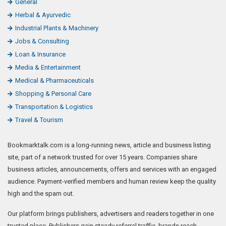
General
Herbal & Ayurvedic
Industrial Plants & Machinery
Jobs & Consulting
Loan & Insurance
Media & Entertainment
Medical & Pharmaceuticals
Shopping & Personal Care
Transportation & Logistics
Travel & Tourism
Bookmarktalk.com is a long-running news, article and business listing
site, part of a network trusted for over 15 years. Companies share
business articles, announcements, offers and services with an engaged
audience. Payment-verified members and human review keep the quality
high and the spam out.
Our platform brings publishers, advertisers and readers together in one
trusted place. Publishers gain steady referral traffic, brands reach