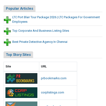
s
t
s
Popular Articles
e
L
s
LTC Port Blair Tour Package 2026 | LTC Packages For Government
i
Employees
s
t
Top Corporate And Business Listing Sites
i
n
Best Private Detective Agency In Chennai
g
S
Top Story Sites
i
t
Site
URL
e
s
prbookmarks.com
corplistings.com