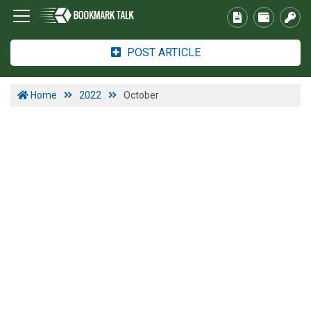
POST ARTICLE
Home
2022
October