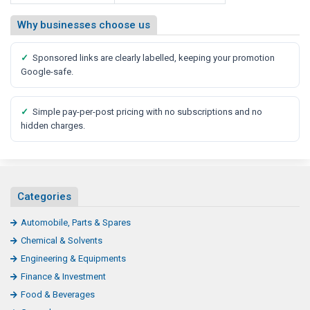
Why businesses choose us
✓
Sponsored links are clearly labelled, keeping your promotion
Google-safe.
✓
Simple pay-per-post pricing with no subscriptions and no
hidden charges.
Categories
Automobile, Parts & Spares
Chemical & Solvents
Engineering & Equipments
Finance & Investment
Food & Beverages