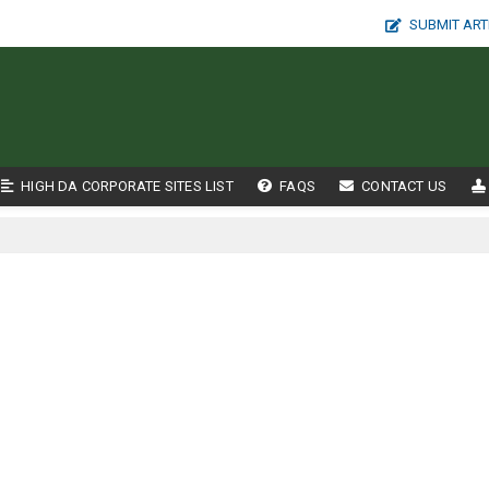
SUBMIT ART
HIGH DA CORPORATE SITES LIST
FAQS
CONTACT US