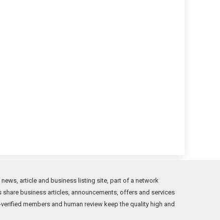
ews, article and business listing site, part of a network
s share business articles, announcements, offers and services
verified members and human review keep the quality high and