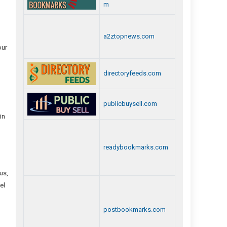
m
a2ztopnews.com
our
directoryfeeds.com
publicbuysell.com
in
readybookmarks.com
us,
el
postbookmarks.com