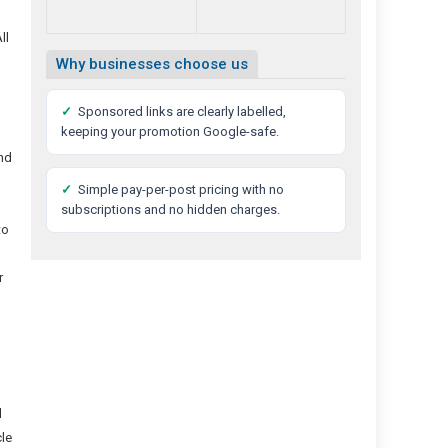
ll
Why businesses choose us
✓
Sponsored links are clearly labelled,
keeping your promotion Google-safe.
and
✓
Simple pay-per-post pricing with no
subscriptions and no hidden charges.
to
r
d
cle