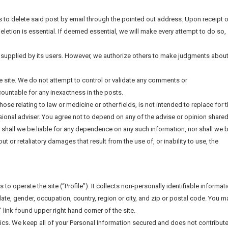
us to delete said post by email through the pointed out address. Upon receipt 
deletion is essential. If deemed essential, we will make every attempt to do so,
 supplied by its users. However, we authorize others to make judgments abou
he site. We do not attempt to control or validate any comments or
untable for any inexactness in the posts.
those relating to law or medicine or other fields, is not intended to replace for 
ional adviser. You agree not to depend on any of the advise or opinion shared
, shall we be liable for any dependence on any such information, nor shall we 
out or retaliatory damages that result from the use of, or inability to use, the
to operate the site (“Profile”). It collects non-personally identifiable informat
ate, gender, occupation, country, region or city, and zip or postal code. You m
” link found upper right hand corner of the site.
tics. We keep all of your Personal Information secured and does not contribute 