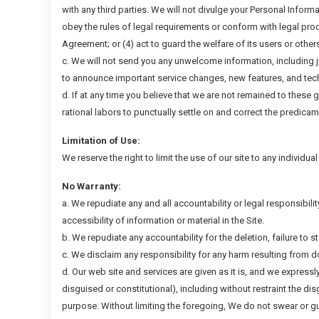
with any third parties. We will not divulge your Personal Informa
obey the rules of legal requirements or conform with legal proc
Agreement; or (4) act to guard the welfare of its users or other
c. We will not send you any unwelcome information, including 
to announce important service changes, new features, and tec
d. If at any time you believe that we are not remained to these 
rational labors to punctually settle on and correct the predicam
Limitation of Use:
We reserve the right to limit the use of our site to any individua
No Warranty:
a. We repudiate any and all accountability or legal responsibilit
accessibility of information or material in the Site.
b. We repudiate any accountability for the deletion, failure to s
c. We disclaim any responsibility for any harm resulting from 
d. Our web site and services are given as it is, and we expressl
disguised or constitutional), including without restraint the di
purpose. Without limiting the foregoing, We do not swear or gua