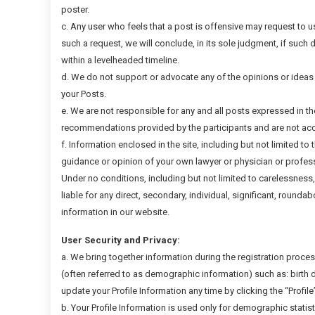
poster.
c. Any user who feels that a post is offensive may request to 
such a request, we will conclude, in its sole judgment, if such 
within a levelheaded timeline.
d. We do not support or advocate any of the opinions or ideas
your Posts.
e. We are not responsible for any and all posts expressed in t
recommendations provided by the participants and are not acco
f. Information enclosed in the site, including but not limited to 
guidance or opinion of your own lawyer or physician or profess
Under no conditions, including but not limited to carelessness
liable for any direct, secondary, individual, significant, roundab
information in our website.
User Security and Privacy:
a. We bring together information during the registration process 
(often referred to as demographic information) such as: birth d
update your Profile Information any time by clicking the “Profile
b. Your Profile Information is used only for demographic statis