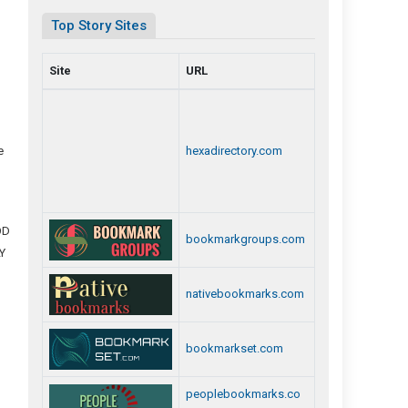
Top Story Sites
Site
URL
p
e
hexadirectory.com
OD
bookmarkgroups.com
Y
nativebookmarks.com
bookmarkset.com
peoplebookmarks.co