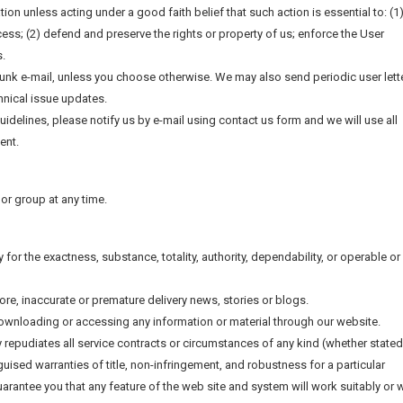
tion unless acting under a good faith belief that such action is essential to: (1
ess; (2) defend and preserve the rights or property of us; enforce the User
s.
junk e-mail, unless you choose otherwise. We may also send periodic user lett
hnical issue updates.
guidelines, please notify us by e-mail using contact us form and we will use all
ent.
l or group at any time.
y for the exactness, substance, totality, authority, dependability, or operable or
tore, inaccurate or premature delivery news, stories or blogs.
downloading or accessing any information or material through our website.
y repudiates all service contracts or circumstances of any kind (whether stated
sguised warranties of title, non-infringement, and robustness for a particular
rantee you that any feature of the web site and system will work suitably or w