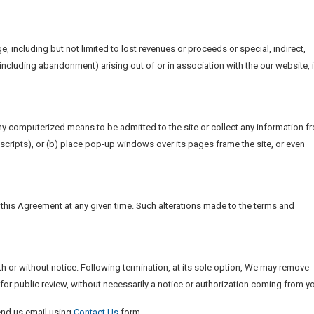
e, including but not limited to lost revenues or proceeds or special, indirect,
ncluding abandonment) arising out of or in association with the our website, i
any computerized means to be admitted to the site or collect any information f
r scripts), or (b) place pop-up windows over its pages frame the site, or even
f this Agreement at any given time. Such alterations made to the terms and
ith or without notice. Following termination, at its sole option, We may remove
 for public review, without necessarily a notice or authorization coming from y
end us email using
Contact Us
form.