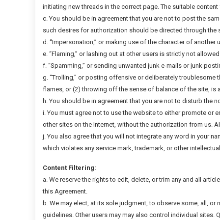
initiating new threads in the correct page. The suitable content 
c. You should be in agreement that you are not to post the sam
such desires for authorization should be directed through the s
d. “Impersonation,” or making use of the character of another u
e. “Flaming,” or lashing out at other users is strictly not allowe
f. “Spamming,” or sending unwanted junk e-mails or junk postings
g. “Trolling,” or posting offensive or deliberately troublesome
flames, or (2) throwing off the sense of balance of the site, is 
h. You should be in agreement that you are not to disturb the n
i. You must agree not to use the website to either promote or e
other sites on the Internet, without the authorization from us. 
j. You also agree that you will not integrate any word in your n
which violates any service mark, trademark, or other intellectual p
Content Filtering:
a. We reserve the rights to edit, delete, or trim any and all artic
this Agreement.
b. We may elect, at its sole judgment, to observe some, all, or
guidelines. Other users may may also control individual sites. 