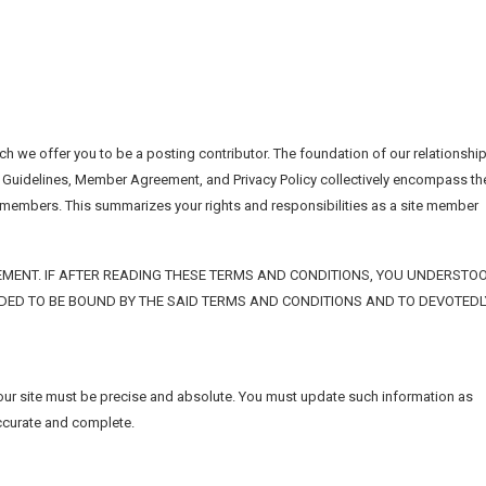
h we offer you to be a posting contributor. The foundation of our relationshi
 Guidelines, Member Agreement, and Privacy Policy collectively encompass th
d members. This summarizes your rights and responsibilities as a site member
MENT. IF AFTER READING THESE TERMS AND CONDITIONS, YOU UNDERSTO
IDED TO BE BOUND BY THE SAID TERMS AND CONDITIONS AND TO DEVOTEDL
 our site must be precise and absolute. You must update such information as
accurate and complete.