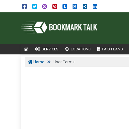
SERVICES
LOCATIONS
PAID PLANS
Home
User Terms