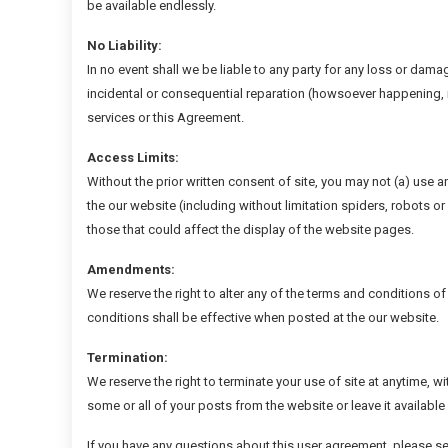
be available endlessly.
No Liability:
In no event shall we be liable to any party for any loss or damag
incidental or consequential reparation (howsoever happening, i
services or this Agreement.
Access Limits:
Without the prior written consent of site, you may not (a) use 
the our website (including without limitation spiders, robots o
those that could affect the display of the website pages.
Amendments:
We reserve the right to alter any of the terms and conditions o
conditions shall be effective when posted at the our website.
Termination:
We reserve the right to terminate your use of site at anytime, w
some or all of your posts from the website or leave it available
If you have any questions about this user agreement, please s