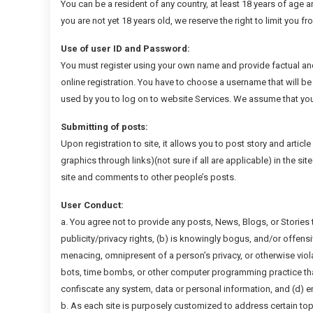
You can be a resident of any country, at least 18 years of age a
you are not yet 18 years old, we reserve the right to limit you f
Use of user ID and Password:
You must register using your own name and provide factual an
online registration. You have to choose a username that will be 
used by you to log on to website Services. We assume that you
Submitting of posts:
Upon registration to site, it allows you to post story and articl
graphics through links)(not sure if all are applicable) in the s
site and comments to other people’s posts.
User Conduct:
a. You agree not to provide any posts, News, Blogs, or Stories t
publicity/privacy rights, (b) is knowingly bogus, and/or offens
menacing, omnipresent of a person’s privacy, or otherwise viola
bots, time bombs, or other computer programming practice that
confiscate any system, data or personal information, and (d) 
b. As each site is purposely customized to address certain top