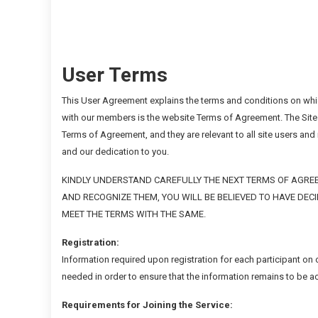
User Terms
This User Agreement explains the terms and conditions on whic
with our members is the website Terms of Agreement. The Site
Terms of Agreement, and they are relevant to all site users an
and our dedication to you.
KINDLY UNDERSTAND CAREFULLY THE NEXT TERMS OF AGREE
AND RECOGNIZE THEM, YOU WILL BE BELIEVED TO HAVE DEC
MEET THE TERMS WITH THE SAME.
Registration:
Information required upon registration for each participant on
needed in order to ensure that the information remains to be 
Requirements for Joining the Service: