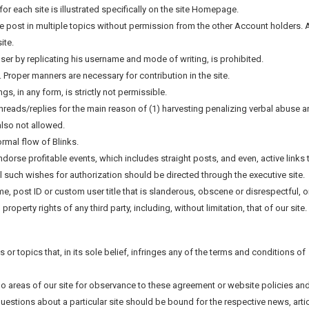
for each site is illustrated specifically on the site Homepage.
e post in multiple topics without permission from the other Account holders. A
ite.
ser by replicating his username and mode of writing, is prohibited.
d. Proper manners are necessary for contribution in the site.
, in any form, is strictly not permissible.
 threads/replies for the main reason of (1) harvesting penalizing verbal abuse 
also not allowed.
ormal flow of Blinks.
ndorse profitable events, which includes straight posts, and even, active links 
All such wishes for authorization should be directed through the executive site.
ame, post ID or custom user title that is slanderous, obscene or disrespectful, o
roperty rights of any third party, including, without limitation, that of our site.
les or topics that, in its sole belief, infringes any of the terms and conditions of
 no areas of our site for observance to these agreement or website policies an
Questions about a particular site should be bound for the respective news, arti