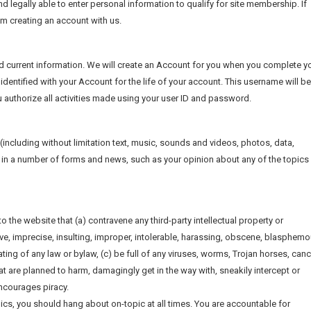
nd legally able to enter personal information to qualify for site membership. If
rom creating an account with us.
d current information. We will create an Account for you when you complete y
identified with your Account for the life of your account. This username will be
 authorize all activities made using your user ID and password.
e (including without limitation text, music, sounds and videos, photos, data,
ite in a number of forms and news, such as your opinion about any of the topics 
o the website that (a) contravene any third-party intellectual property or
ive, imprecise, insulting, improper, intolerable, harassing, obscene, blasphemo
ting of any law or bylaw, (c) be full of any viruses, worms, Trojan horses, canc
 are planned to harm, damagingly get in the way with, sneakily intercept or
encourages piracy.
ics, you should hang about on-topic at all times. You are accountable for