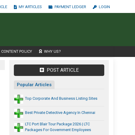
ICLE
MY ARTICLES
PAYMENT LEDGER
LOGIN
CONTENT POLICY
WHY US?
POST ARTICLE
Popular Articles
Top Corporate And Business Listing Sites
Best Private Detective Agency In Chennai
LTC Port Blair Tour Package 2026 | LTC
Packages For Government Employees