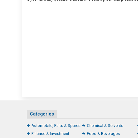
Categories
Automobile, Parts & Spares
Chemical & Solvents
Finance & Investment
Food & Beverages