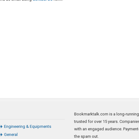
Bookmarktalk.com is a long-running n
trusted for over 15 years. Companie
Engineering & Equipments
with an engaged audience. Payment-
General
the spam out.