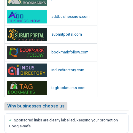
addbusinessnow.com
submitportal.com
bookmarkfollow.com
indusdirectory.com
tagbookmarks.com
Why businesses choose us
✓
Sponsored links are clearly labelled, keeping your promotion
Google-safe.