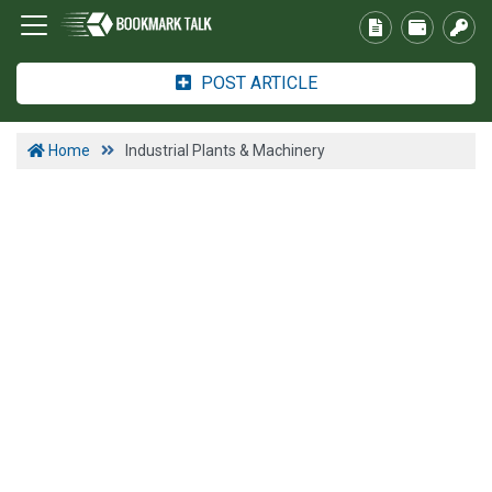
POST ARTICLE
Home
Industrial Plants & Machinery