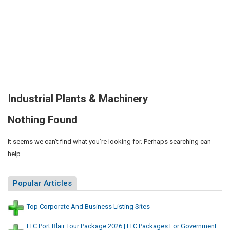
Industrial Plants & Machinery
Nothing Found
It seems we can’t find what you’re looking for. Perhaps searching can
help.
Popular Articles
Top Corporate And Business Listing Sites
LTC Port Blair Tour Package 2026 | LTC Packages For Government