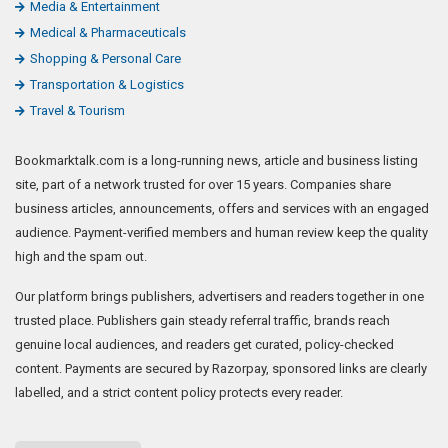
Media & Entertainment
Medical & Pharmaceuticals
Shopping & Personal Care
Transportation & Logistics
Travel & Tourism
Bookmarktalk.com is a long-running news, article and business listing
site, part of a network trusted for over 15 years. Companies share
business articles, announcements, offers and services with an engaged
audience. Payment-verified members and human review keep the quality
high and the spam out.
Our platform brings publishers, advertisers and readers together in one
trusted place. Publishers gain steady referral traffic, brands reach
genuine local audiences, and readers get curated, policy-checked
content. Payments are secured by Razorpay, sponsored links are clearly
labelled, and a strict content policy protects every reader.