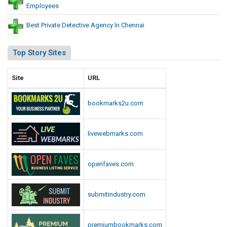
Employees
Best Private Detective Agency In Chennai
Top Story Sites
Site
URL
bookmarks2u.com
livewebmarks.com
openfaves.com
submitindustry.com
premiumbookmarks.com