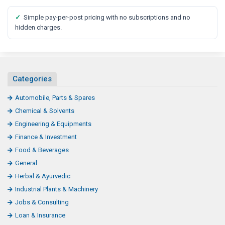
✓
Simple pay-per-post pricing with no subscriptions and no
hidden charges.
Categories
Automobile, Parts & Spares
Chemical & Solvents
Engineering & Equipments
Finance & Investment
Food & Beverages
General
Herbal & Ayurvedic
Industrial Plants & Machinery
Jobs & Consulting
Loan & Insurance