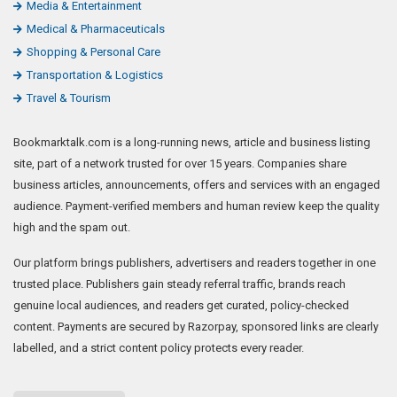
Media & Entertainment
Medical & Pharmaceuticals
Shopping & Personal Care
Transportation & Logistics
Travel & Tourism
Bookmarktalk.com is a long-running news, article and business listing
site, part of a network trusted for over 15 years. Companies share
business articles, announcements, offers and services with an engaged
audience. Payment-verified members and human review keep the quality
high and the spam out.
Our platform brings publishers, advertisers and readers together in one
trusted place. Publishers gain steady referral traffic, brands reach
genuine local audiences, and readers get curated, policy-checked
content. Payments are secured by Razorpay, sponsored links are clearly
labelled, and a strict content policy protects every reader.