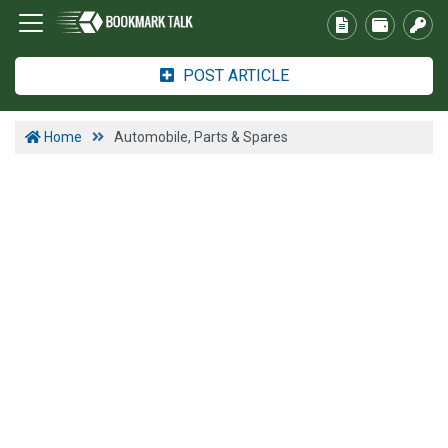
POST ARTICLE
Home
Automobile, Parts & Spares