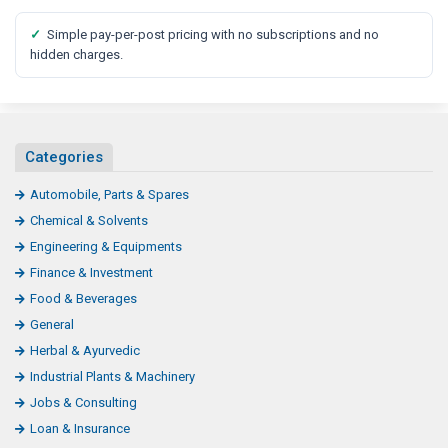
✓
Simple pay-per-post pricing with no subscriptions and no
hidden charges.
Categories
Automobile, Parts & Spares
Chemical & Solvents
Engineering & Equipments
Finance & Investment
Food & Beverages
General
Herbal & Ayurvedic
Industrial Plants & Machinery
Jobs & Consulting
Loan & Insurance