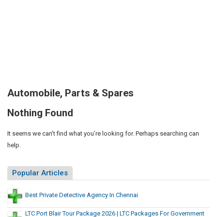
Automobile, Parts & Spares
Nothing Found
It seems we can’t find what you’re looking for. Perhaps searching can
help.
Popular Articles
Best Private Detective Agency In Chennai
LTC Port Blair Tour Package 2026 | LTC Packages For Government