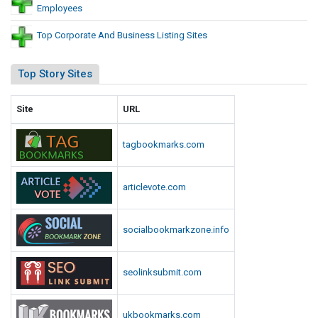
Employees
Top Corporate And Business Listing Sites
Top Story Sites
Site
URL
tagbookmarks.com
articlevote.com
socialbookmarkzone.info
seolinksubmit.com
ukbookmarks.com