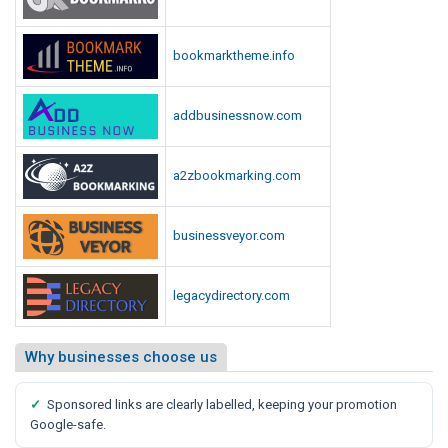
bookmarktheme.info
addbusinessnow.com
a2zbookmarking.com
businessveyor.com
legacydirectory.com
Why businesses choose us
✓
Sponsored links are clearly labelled, keeping your promotion
Google-safe.