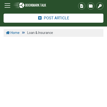
POST ARTICLE
Home
Loan & Insurance