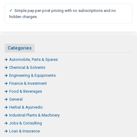
✓
Simple pay-per-post pricing with no subscriptions and no
hidden charges.
Categories
Automobile, Parts & Spares
Chemical & Solvents
Engineering & Equipments
Finance & Investment
Food & Beverages
General
Herbal & Ayurvedic
Industrial Plants & Machinery
Jobs & Consulting
Loan & Insurance