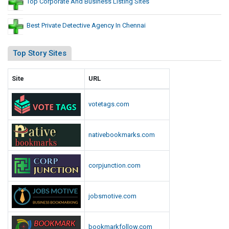
Top Corporate And Business Listing Sites
Best Private Detective Agency In Chennai
Top Story Sites
Site
URL
votetags.com
nativebookmarks.com
corpjunction.com
jobsmotive.com
bookmarkfollow.com