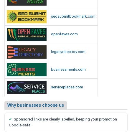
seosubmitbookmark.com
openfaves.com
legacydirectory.com
businessmerits.com
serviceplaces.com
Why businesses choose us
✓
Sponsored links are clearly labelled, keeping your promotion
Google-safe.