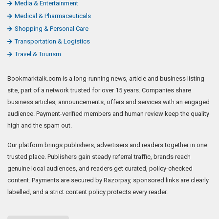
Media & Entertainment
Medical & Pharmaceuticals
Shopping & Personal Care
Transportation & Logistics
Travel & Tourism
Bookmarktalk.com is a long-running news, article and business listing
site, part of a network trusted for over 15 years. Companies share
business articles, announcements, offers and services with an engaged
audience. Payment-verified members and human review keep the quality
high and the spam out.
Our platform brings publishers, advertisers and readers together in one
trusted place. Publishers gain steady referral traffic, brands reach
genuine local audiences, and readers get curated, policy-checked
content. Payments are secured by Razorpay, sponsored links are clearly
labelled, and a strict content policy protects every reader.