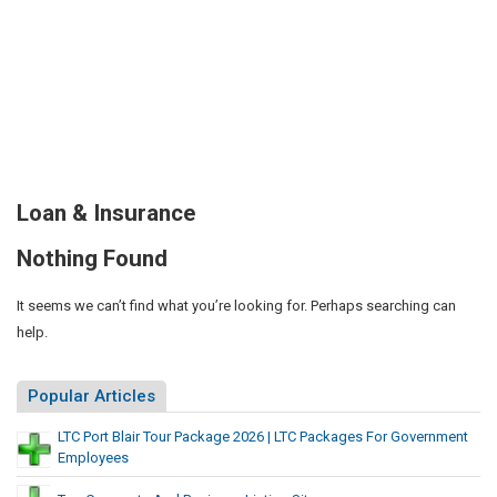
Loan & Insurance
Nothing Found
It seems we can’t find what you’re looking for. Perhaps searching can
help.
Popular Articles
LTC Port Blair Tour Package 2026 | LTC Packages For Government
Employees