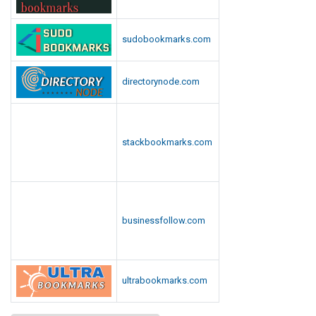
sudobookmarks.com
directorynode.com
stackbookmarks.com
businessfollow.com
ultrabookmarks.com