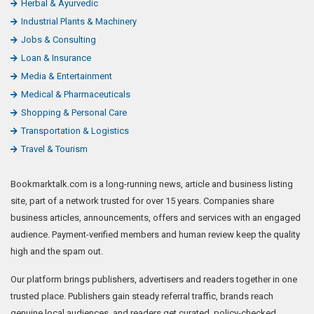
Herbal & Ayurvedic
Industrial Plants & Machinery
Jobs & Consulting
Loan & Insurance
Media & Entertainment
Medical & Pharmaceuticals
Shopping & Personal Care
Transportation & Logistics
Travel & Tourism
Bookmarktalk.com is a long-running news, article and business listing
site, part of a network trusted for over 15 years. Companies share
business articles, announcements, offers and services with an engaged
audience. Payment-verified members and human review keep the quality
high and the spam out.
Our platform brings publishers, advertisers and readers together in one
trusted place. Publishers gain steady referral traffic, brands reach
genuine local audiences, and readers get curated, policy-checked