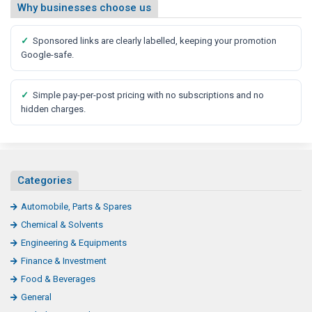
Why businesses choose us
✓
Sponsored links are clearly labelled, keeping your promotion
Google-safe.
✓
Simple pay-per-post pricing with no subscriptions and no
hidden charges.
Categories
Automobile, Parts & Spares
Chemical & Solvents
Engineering & Equipments
Finance & Investment
Food & Beverages
General