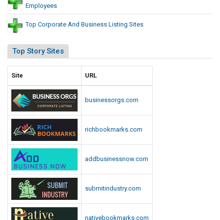
Employees
Top Corporate And Business Listing Sites
Top Story Sites
Site
URL
businessorgs.com
richbookmarks.com
addbusinessnow.com
submitindustry.com
nativebookmarks.com