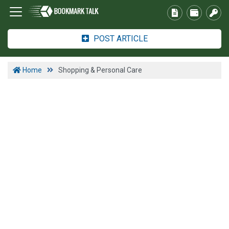
POST ARTICLE
Home
Shopping & Personal Care