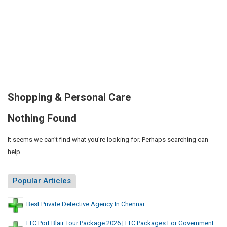
Shopping & Personal Care
Nothing Found
It seems we can’t find what you’re looking for. Perhaps searching can
help.
Popular Articles
Best Private Detective Agency In Chennai
LTC Port Blair Tour Package 2026 | LTC Packages For Government